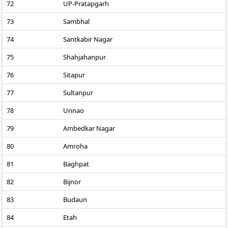
72
UP-Pratapgarh
73
Sambhal
74
Santkabir Nagar
75
Shahjahanpur
76
Sitapur
77
Sultanpur
78
Unnao
79
Ambedkar Nagar
80
Amroha
81
Baghpat
82
Bijnor
83
Budaun
84
Etah