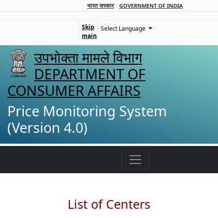
भारत सरकार
GOVERNMENT OF INDIA
Skip
Select Language
main
उपभोक्ता मामले विभाग
DEPARTMENT OF
CONSUMER AFFAIRS
Price Monitoring System
(Version 4.0)
List of Centers