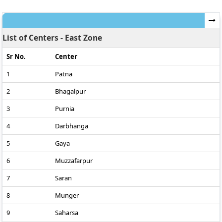
List of Centers - East Zone
Sr No.
Center
1
Patna
2
Bhagalpur
3
Purnia
4
Darbhanga
5
Gaya
6
Muzzafarpur
7
Saran
8
Munger
9
Saharsa