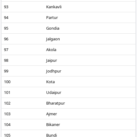
93
Kankavli
94
Partur
95
Gondia
96
Jalgaon
97
Akola
98
Jaipur
99
Jodhpur
100
Kota
101
Udaipur
102
Bharatpur
103
Ajmer
104
Bikaner
105
Bundi