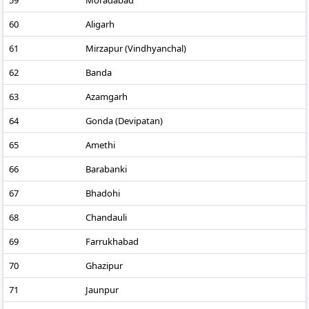
59
Moradabad
60
Aligarh
61
Mirzapur (Vindhyanchal)
62
Banda
63
Azamgarh
64
Gonda (Devipatan)
65
Amethi
66
Barabanki
67
Bhadohi
68
Chandauli
69
Farrukhabad
70
Ghazipur
71
Jaunpur