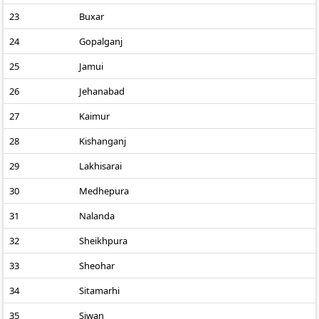
23
Buxar
24
Gopalganj
25
Jamui
26
Jehanabad
27
Kaimur
28
Kishanganj
29
Lakhisarai
30
Medhepura
31
Nalanda
32
Sheikhpura
33
Sheohar
34
Sitamarhi
35
Siwan