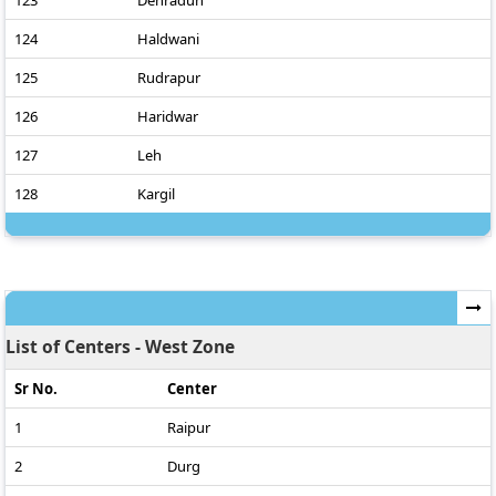
123
Dehradun
124
Haldwani
125
Rudrapur
126
Haridwar
127
Leh
128
Kargil
List of Centers - West Zone
Sr No.
Center
1
Raipur
2
Durg