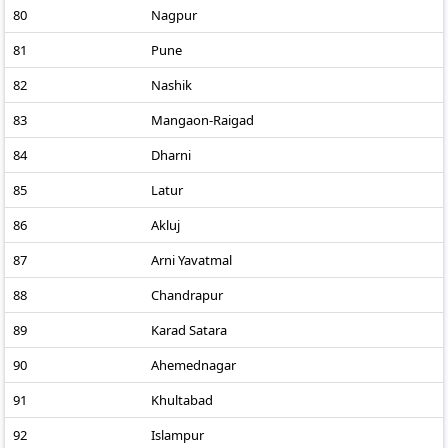
80
Nagpur
81
Pune
82
Nashik
83
Mangaon-Raigad
84
Dharni
85
Latur
86
Akluj
87
Arni Yavatmal
88
Chandrapur
89
Karad Satara
90
Ahemednagar
91
Khultabad
92
Islampur