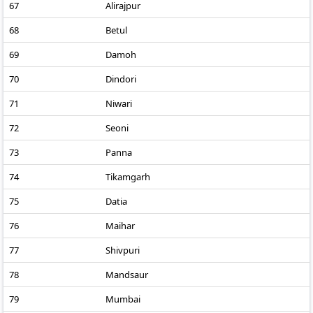
67
Alirajpur
68
Betul
69
Damoh
70
Dindori
71
Niwari
72
Seoni
73
Panna
74
Tikamgarh
75
Datia
76
Maihar
77
Shivpuri
78
Mandsaur
79
Mumbai