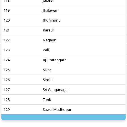
118
Jalore
119
Jhalawar
120
Jhunjhunu
121
Karauli
122
Nagaur
123
Pali
124
RJ-Pratapgarh
125
Sikar
126
Sirohi
127
Sri Ganganagar
128
Tonk
129
Sawai Madhopur