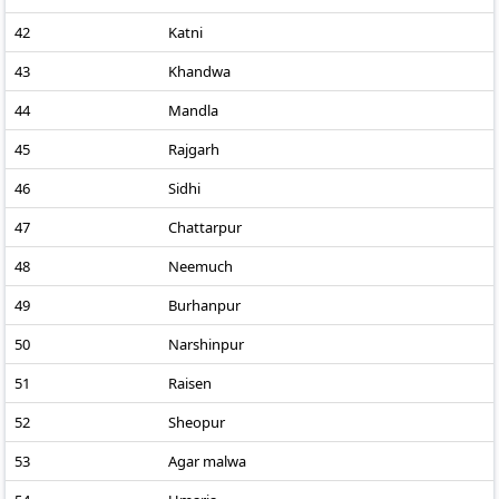
42
Katni
43
Khandwa
44
Mandla
45
Rajgarh
46
Sidhi
47
Chattarpur
48
Neemuch
49
Burhanpur
50
Narshinpur
51
Raisen
52
Sheopur
53
Agar malwa