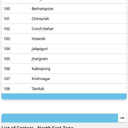
100
Berhampore
101
Chinsurah
102
Cooch behar
103
Howrah
104
Jalapiguri
105
Jhargram
106
Kalimpong
107
Krishnagar
108
Tamluk