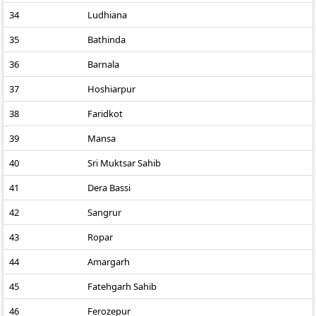
34
Ludhiana
35
Bathinda
36
Barnala
37
Hoshiarpur
38
Faridkot
39
Mansa
40
Sri Muktsar Sahib
41
Dera Bassi
42
Sangrur
43
Ropar
44
Amargarh
45
Fatehgarh Sahib
46
Ferozepur