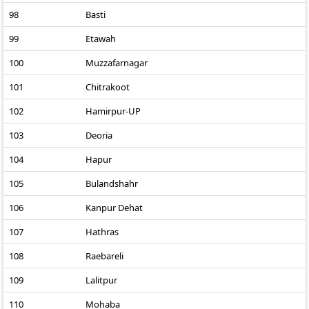
98
Basti
99
Etawah
100
Muzzafarnagar
101
Chitrakoot
102
Hamirpur-UP
103
Deoria
104
Hapur
105
Bulandshahr
106
Kanpur Dehat
107
Hathras
108
Raebareli
109
Lalitpur
110
Mohaba