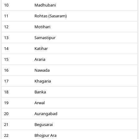
10
Madhubani
11
Rohtas (Sasaram)
12
Motihari
13
Samastipur
14
Katihar
15
Araria
16
Nawada
17
Khagaria
18
Banka
19
Arwal
20
Aurangabad
21
Begusarai
22
Bhojpur Ara