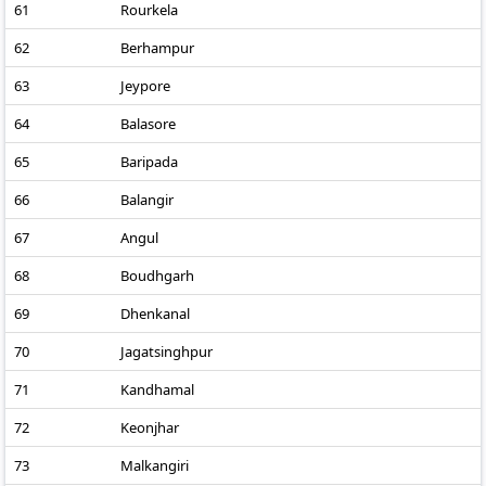
61
Rourkela
62
Berhampur
63
Jeypore
64
Balasore
65
Baripada
66
Balangir
67
Angul
68
Boudhgarh
69
Dhenkanal
70
Jagatsinghpur
71
Kandhamal
72
Keonjhar
73
Malkangiri