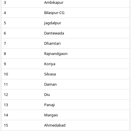
3
Ambikapur
4
Bilaspur-CG
5
Jagdalpur
6
Dantewada
7
Dhamtari
8
Rajnandgaon
9
Koriya
10
Silvasa
11
Daman
12
Diu
13
Panaji
14
Margao
15
Ahmedabad