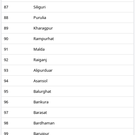
87
Siliguri
88
Purulia
89
Kharagpur
90
Rampurhat
91
Malda
92
Raiganj
93
Alipurduar
94
Asansol
95
Balurghat
96
Bankura
97
Barasat
98
Bardhaman
99
Baruipur