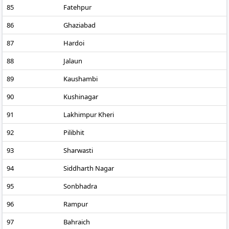
85
Fatehpur
86
Ghaziabad
87
Hardoi
88
Jalaun
89
Kaushambi
90
Kushinagar
91
Lakhimpur Kheri
92
Pilibhit
93
Sharwasti
94
Siddharth Nagar
95
Sonbhadra
96
Rampur
97
Bahraich