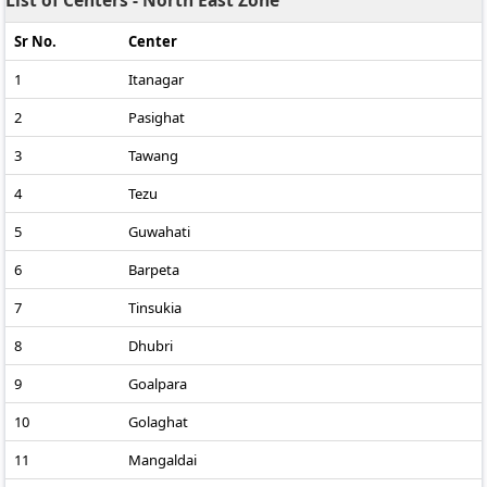
List of Centers - North East Zone
Sr No.
Center
1
Itanagar
2
Pasighat
3
Tawang
4
Tezu
5
Guwahati
6
Barpeta
7
Tinsukia
8
Dhubri
9
Goalpara
10
Golaghat
11
Mangaldai