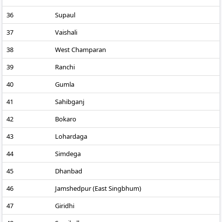
36
Supaul
37
Vaishali
38
West Champaran
39
Ranchi
40
Gumla
41
Sahibganj
42
Bokaro
43
Lohardaga
44
Simdega
45
Dhanbad
46
Jamshedpur (East Singbhum)
47
Giridhi