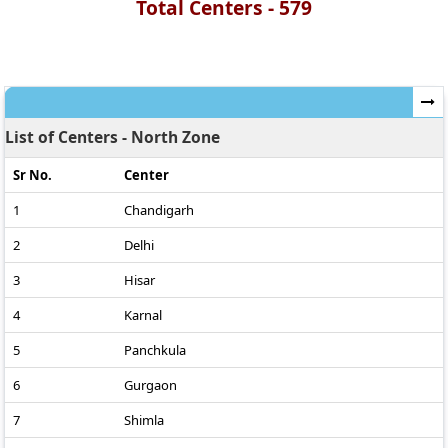
Total Centers -
579
List of Centers - North Zone
Sr No.
Center
1
Chandigarh
2
Delhi
3
Hisar
4
Karnal
5
Panchkula
6
Gurgaon
7
Shimla