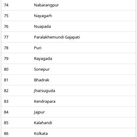
74
Nabarangpur
75
Nayagarh
76
Nuapada
77
Paralakhemundi Gajapati
78
Puri
79
Rayagada
80
Sonepur
81
Bhadrak
82
Jharsuguda
83
Kendrapara
84
Jajpur
85
Kalahandi
86
Kolkata