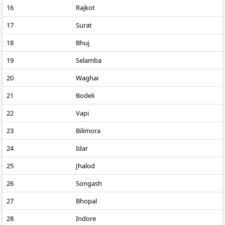
16
Rajkot
17
Surat
18
Bhuj
19
Selamba
20
Waghai
21
Bodeli
22
Vapi
23
Bilimora
24
Idar
25
Jhalod
26
Songash
27
Bhopal
28
Indore