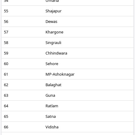
54
Umaria
55
Shajapur
56
Dewas
57
Khargone
58
Singrauli
59
Chhindwara
60
Sehore
61
MP-Ashoknagar
62
Balaghat
63
Guna
64
Ratlam
65
Satna
66
Vidisha