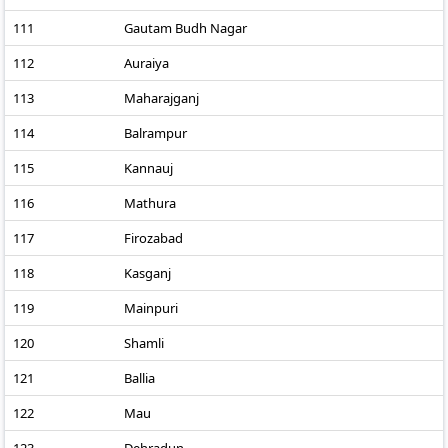
111
Gautam Budh Nagar
112
Auraiya
113
Maharajganj
114
Balrampur
115
Kannauj
116
Mathura
117
Firozabad
118
Kasganj
119
Mainpuri
120
Shamli
121
Ballia
122
Mau