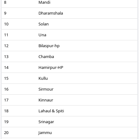
8
Mandi
9
Dharamshala
10
Solan
11
Una
12
Bilaspur-hp
13
Chamba
14
Hamirpur-HP
15
Kullu
16
Sirmour
17
Kinnaur
18
Lahaul & Spiti
19
Srinagar
20
Jammu