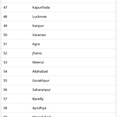
47
Kapurthala
48
Lucknow
49
Kanpur
50
Varanasi
51
Agra
52
Jhansi
53
Meerut
54
Allahabad
55
Gorakhpur
56
Saharanpur
57
Bareilly
58
Ayodhya