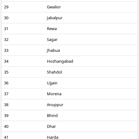
29
Gwalior
30
Jabalpur
31
Rewa
32
Sagar
33
Jhabua
34
Hoshangabad
35
Shahdol
36
Ujjain
37
Morena
38
Anuppur
39
Bhind
40
Dhar
41
Harda