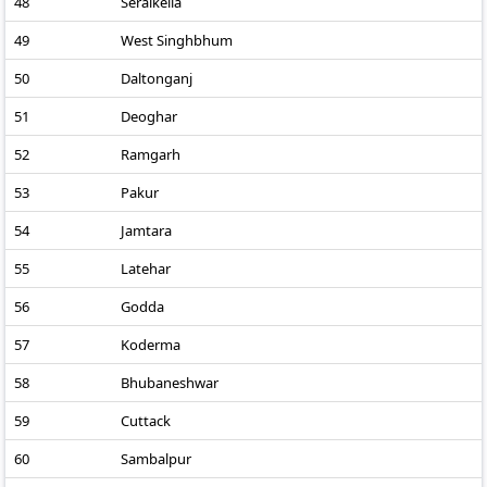
48
Seraikella
49
West Singhbhum
50
Daltonganj
51
Deoghar
52
Ramgarh
53
Pakur
54
Jamtara
55
Latehar
56
Godda
57
Koderma
58
Bhubaneshwar
59
Cuttack
60
Sambalpur