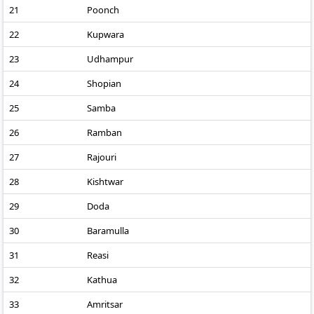
21
Poonch
22
Kupwara
23
Udhampur
24
Shopian
25
Samba
26
Ramban
27
Rajouri
28
Kishtwar
29
Doda
30
Baramulla
31
Reasi
32
Kathua
33
Amritsar