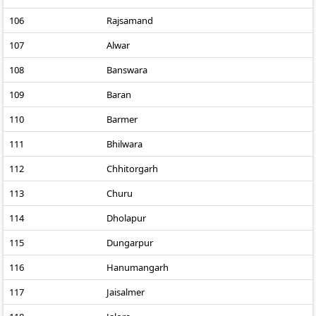
106
Rajsamand
107
Alwar
108
Banswara
109
Baran
110
Barmer
111
Bhilwara
112
Chhitorgarh
113
Churu
114
Dholapur
115
Dungarpur
116
Hanumangarh
117
Jaisalmer